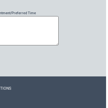
ntment/Preferred Time
CTIONS