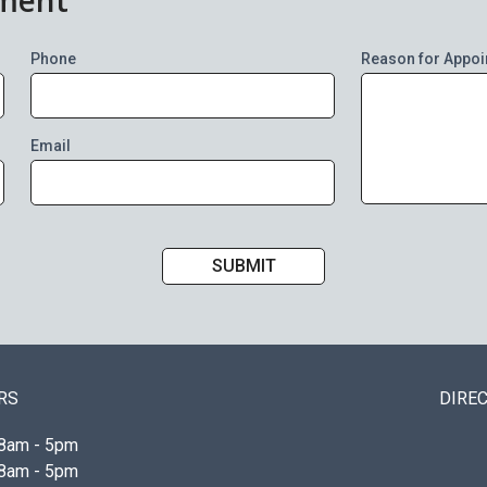
Phone
Reason for Appoi
Email
RS
DIRE
8am - 5pm
8am - 5pm