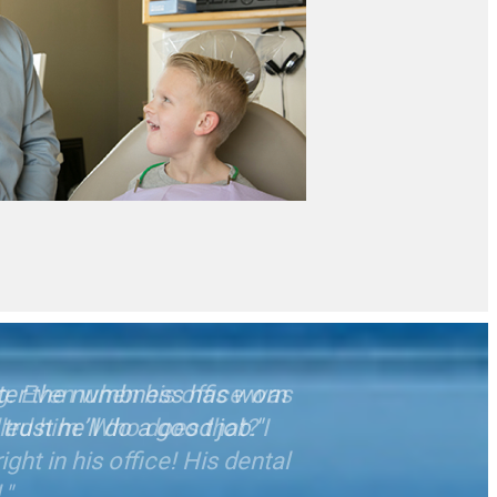
after the numbness has worn
trust he’ll do a good job."