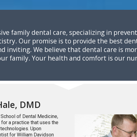
ive family dental care, specializing in prevent
stry. Our promise is to provide the best dent
 inviting. We believe that dental care is mor
your family. Your health and comfort is our nu
Hale, DMD
 School of Dental Medicine,
or a practice that uses the
d technologies. Upon
tist for William Davidson