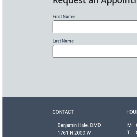
First Name
Last Name
CONTACT
HOU
Benjamin Hale, DMD
M
T
1761 N 2000 W