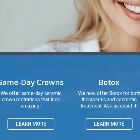
Same-Day Crowns
Botox
We offer same-day ceramic
We now offer Botox for bot
crown restrations that look
therapeutic and cosmetic
amazing!
treatment. Ask us about it!