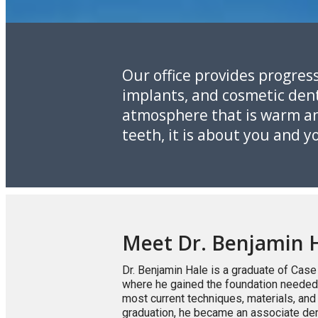
Our office provides progress
implants, and cosmetic denti
atmosphere that is warm and
teeth, it is about you and 
Meet Dr. Benjamin 
Dr. Benjamin Hale is a graduate of Case
where he gained the foundation needed f
most current techniques, materials, an
graduation, he became an associate den