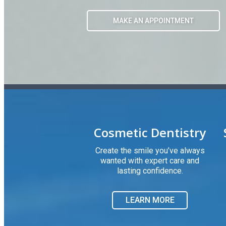
Cosmetic Dentistry
Create the smile you’ve always
wanted with expert care and
lasting confidence.