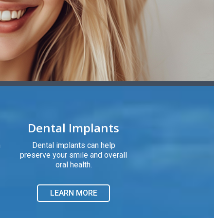
Dental Implants
h
Dental implants can help
preserve your smile and overall
oral health.