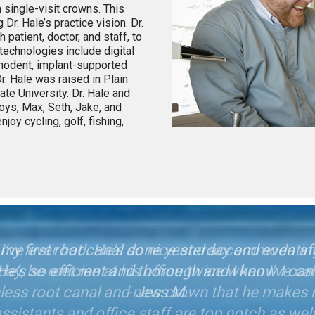
 single-visit crowns. This
Dr. Hale’s practice vision. Dr.
 patient, doctor, and staff, to
technologies include digital
agnodent, implant-supported
r. Hale was raised in Plain
te University. Dr. Hale and
boys, Max, Seth, Jake, and
njoy cycling, golf, fishing,
et my first root canal done yesterday and even 
l! He’s so efficient and thorough and I know I can 
- Jess M.