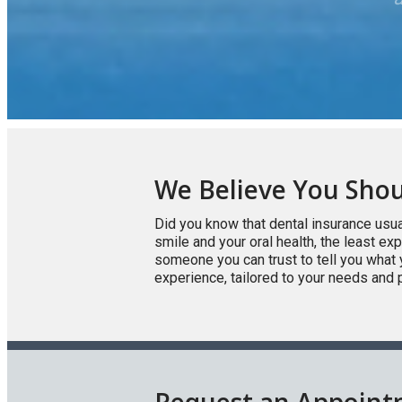
We Believe You Shou
Did you know that dental insurance usua
smile and your oral health, the least e
someone you can trust to tell you what 
experience, tailored to your needs and 
Request an Appoin