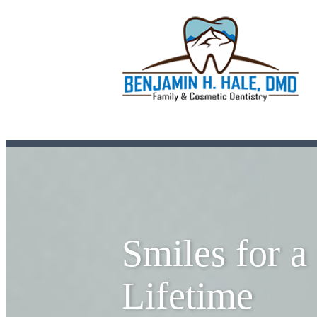
Smiles for a
Lifetime