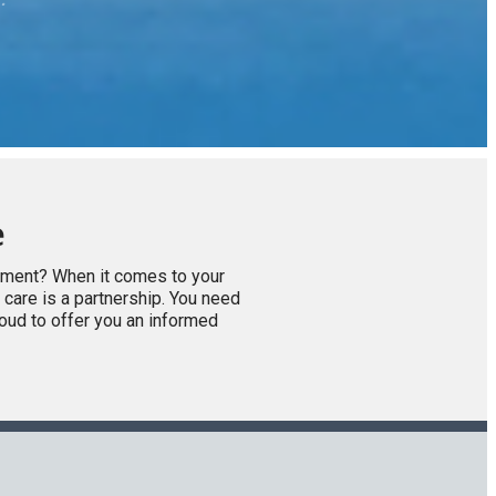
e
atment? When it comes to your
 care is a partnership. You need
roud to offer you an informed