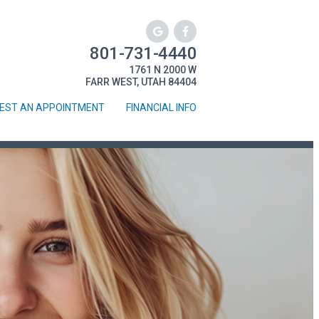
801-731-4440
1761 N 2000 W
FARR WEST, UTAH 84404
EST AN APPOINTMENT
FINANCIAL INFO