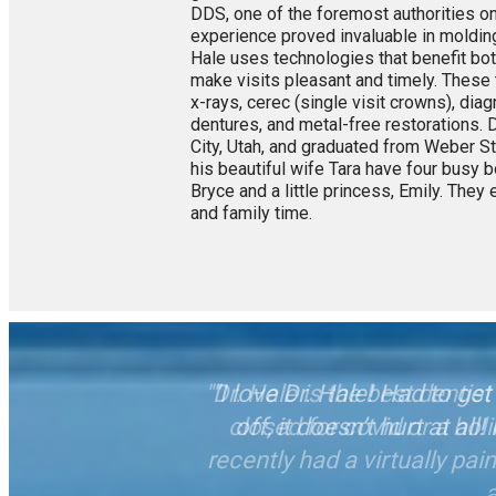
DDS, one of the foremost authorities on
experience proved invaluable in molding 
Hale uses technologies that benefit both
make visits pleasant and timely. These 
x-rays, cerec (single visit crowns), di
dentures, and metal-free restorations. D
City, Utah, and graduated from Weber Sta
his beautiful wife Tara have four busy 
Bryce and a little princess, Emily. They e
and family time.
"I love Dr. Hale! Had to g
off, it doesn’t hurt at al