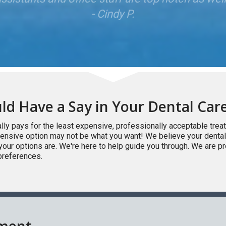
ld Have a Say in Your Dental Car
lly pays for the least expensive, professionally acceptable tre
xpensive option may not be what you want! We believe your dental
your options are. We're here to help guide you through. We are p
preferences.
tment