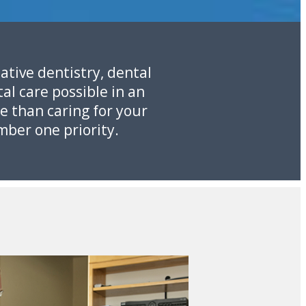
ative dentistry, dental
al care possible in an
e than caring for your
mber one priority.