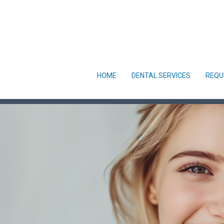
HOME
DENTAL SERVICES
REQU