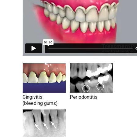
Gingivitis
Periodontitis
(bleeding gums)