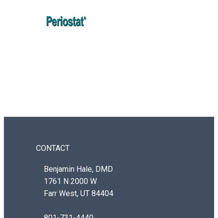
CONTACT
Benjamin Hale, DMD
1761 N 2000 W
Farr West, UT 84404
801-731-4440