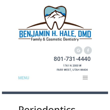
801-731-4440
1761 N 2000 W
FARR WEST, UTAH 84404
MENU
Periodontics