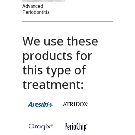
Advanced
Periodontitis
We use these
products for
this type of
treatment: