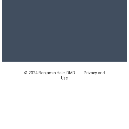
© 2024 Benjamin Hale, DMD
Privacy and
Use