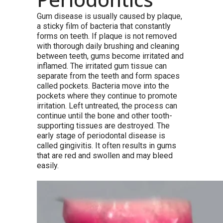
Gum disease is usually caused by plaque,
a sticky film of bacteria that constantly
forms on teeth. If plaque is not removed
with thorough daily brushing and cleaning
between teeth, gums become irritated and
inflamed. The irritated gum tissue can
separate from the teeth and form spaces
called pockets. Bacteria move into the
pockets where they continue to promote
irritation. Left untreated, the process can
continue until the bone and other tooth-
supporting tissues are destroyed. The
early stage of periodontal disease is
called gingivitis. It often results in gums
that are red and swollen and may bleed
easily.