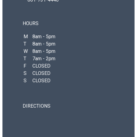
HOURS
M
8am - 5pm
T
8am - 5pm
W
8am - 5pm
T
7am - 2pm
F
CLOSED
S
CLOSED
S
CLOSED
DIRECTIONS