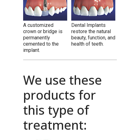
A customized
Dental Implants
crown or bridge is
restore the natural
permanently
beauty, function, and
cemented to the
health of teeth.
implant.
We use these
products for
this type of
treatment: