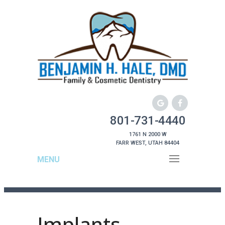
801-731-4440
1761 N 2000 W
FARR WEST, UTAH 84404
MENU
Implants