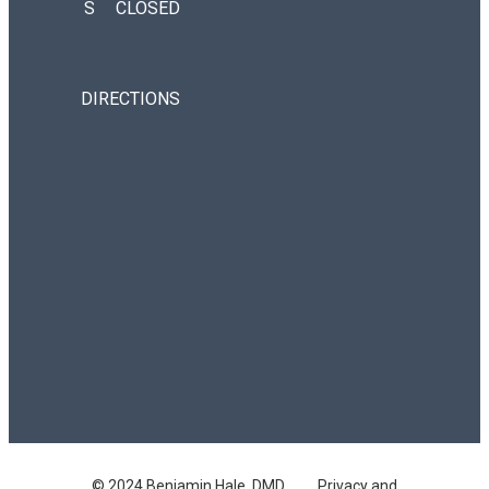
S
CLOSED
DIRECTIONS
© 2024 Benjamin Hale, DMD
Privacy and