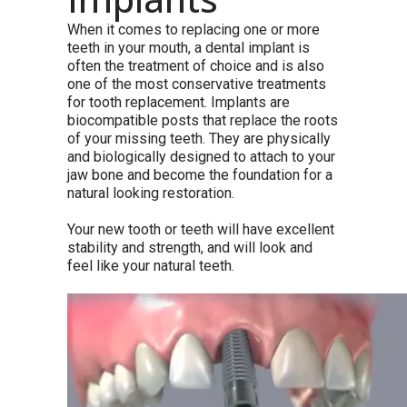
When it comes to replacing one or more
teeth in your mouth, a dental implant is
often the treatment of choice and is also
one of the most conservative treatments
for tooth replacement. Implants are
biocompatible posts that replace the roots
of your missing teeth. They are physically
and biologically designed to attach to your
jaw bone and become the foundation for a
natural looking restoration.
Your new tooth or teeth will have excellent
stability and strength, and will look and
feel like your natural teeth.