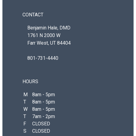
CONTACT
Benjamin Hale, DMD
1761 N 2000 W
Farr West, UT 84404
801-731-4440
HOURS
M
8am - 5pm
T
8am - 5pm
W
8am - 5pm
T
7am - 2pm
F
CLOSED
S
CLOSED