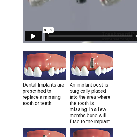
Dental Implants are
An implant post is
prescribed to
surgically placed
replace a missing
into the area where
tooth or teeth.
the tooth is
missing. In a few
months bone will
fuse to the implant.